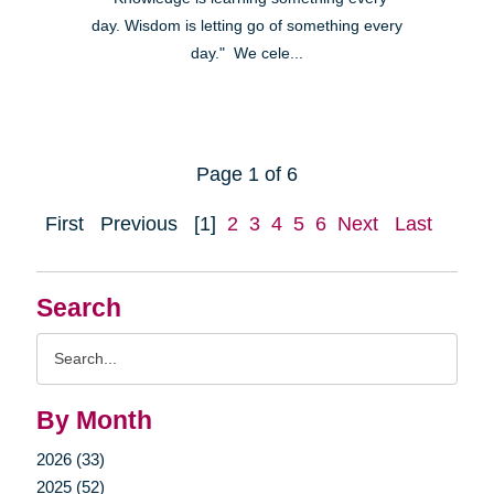
day. Wisdom is letting go of something every
day." We cele...
Page 1 of 6
First
Previous
[1]
2
3
4
5
6
Next
Last
Search
Search
Query
By Month
2026 (33)
2025 (52)