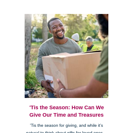
'Tis the Season: How Can We
Give Our Time and Treasures
'Tis the season for giving, and while it’s
natural to think about gifts for loved ones—