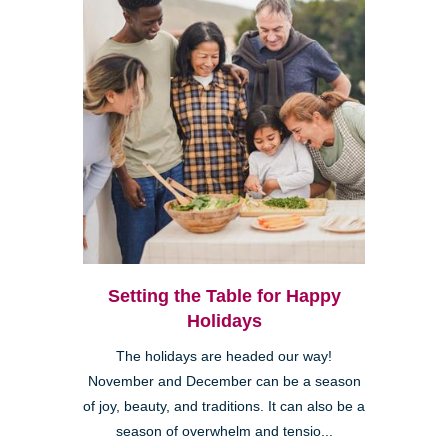
Setting the Table for Happy
Holidays
The holidays are headed our way!
November and December can be a season
of joy, beauty, and traditions. It can also be a
season of overwhelm and tensio...