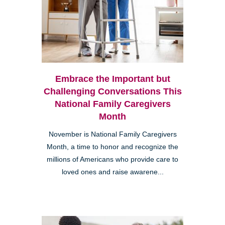
Embrace the Important but
Challenging Conversations This
National Family Caregivers
Month
November is National Family Caregivers
Month, a time to honor and recognize the
millions of Americans who provide care to
loved ones and raise awarene...