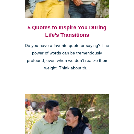
5 Quotes to Inspire You During
Life’s Transitions
Do you have a favorite quote or saying? The
power of words can be tremendously
profound, even when we don’t realize their
weight. Think about th...