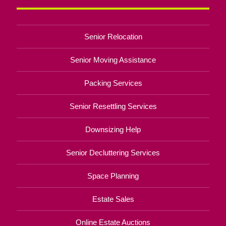
Senior Relocation
Senior Moving Assistance
Packing Services
Senior Resettling Services
Downsizing Help
Senior Decluttering Services
Space Planning
Estate Sales
Online Estate Auctions