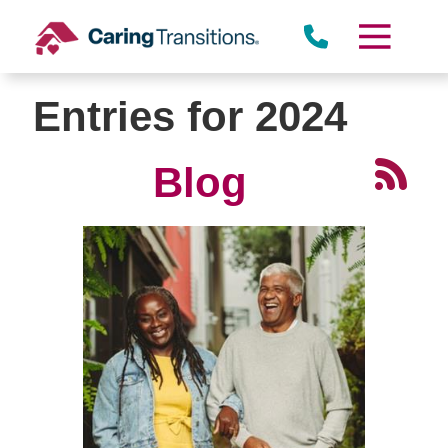
Skip
to
content
Entries for 2024
Blog