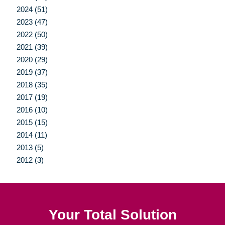
2024 (51)
2023 (47)
2022 (50)
2021 (39)
2020 (29)
2019 (37)
2018 (35)
2017 (19)
2016 (10)
2015 (15)
2014 (11)
2013 (5)
2012 (3)
Your Total Solution