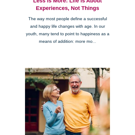
Less is More: Life is About
Experiences, Not Things
The way most people define a successful
and happy life changes with age. In our
youth, many tend to point to happiness as a
means of addition: more mo...