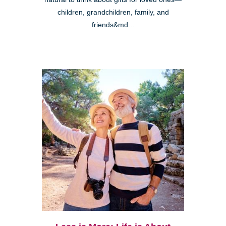
children, grandchildren, family, and
friends&md...