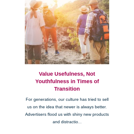
Value Usefulness, Not
Youthfulness in Times of
Transition
For generations, our culture has tried to sell
us on the idea that newer is always better.
Advertisers flood us with shiny new products
and distractio...