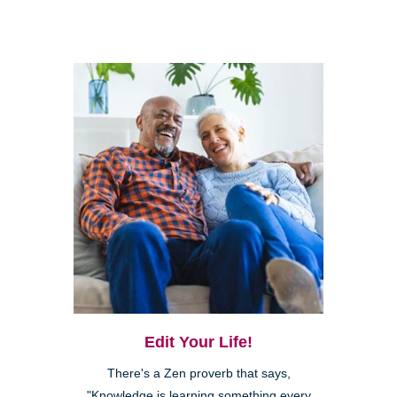
Edit Your Life!
There's a Zen proverb that says,
"Knowledge is learning something every