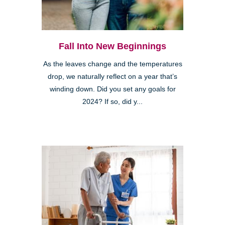
Fall Into New Beginnings
As the leaves change and the temperatures
drop, we naturally reflect on a year that’s
winding down. Did you set any goals for
2024? If so, did y...