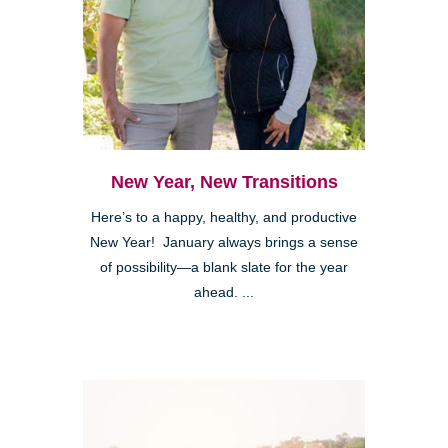
New Year, New Transitions
Here’s to a happy, healthy, and productive
New Year! January always brings a sense
of possibility—a blank slate for the year
ahead. ...