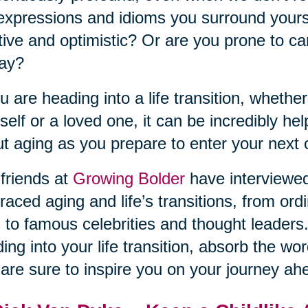
expressions and idioms you surround yourse
tive and optimistic? Or are you prone to ca
day?
ou are heading into a life transition, whether
self or a loved one, it can be incredibly he
t aging as you prepare to enter your next 
friends at
Growing Bolder
have interviewe
aced aging and life’s transitions, from ordi
s to famous celebrities and thought leaders.
ing into your life transition, absorb the w
 are sure to inspire you on your journey ah