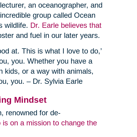
 lecturer, an oceanographer, and
 incredible group called Ocean
 wildlife.
Dr. Earle believes that
ster and fuel in our later years.
od at. This is what I love to do,’
you, you. Whether you have a
 kids, or a way with animals,
ou, you. – Dr. Sylvia Earle
ing Mindset
an, renowned for de-
 is on a mission to change the