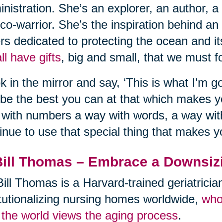
nistration. She’s an explorer, an author, a
co-warrior. She’s the inspiration behind an
rs dedicated to protecting the ocean and its
ll have gifts
, big and small, that we must fo
k in the mirror and say, ‘This is what I'm go
be the best you can at that which makes 
with numbers a way with words, a way with
inue to use that special thing that makes y
Bill Thomas – Embrace a Downsiz
Bill Thomas is a Harvard-trained geriatrici
itutionalizing nursing homes worldwide,
who
the world views the aging process
.