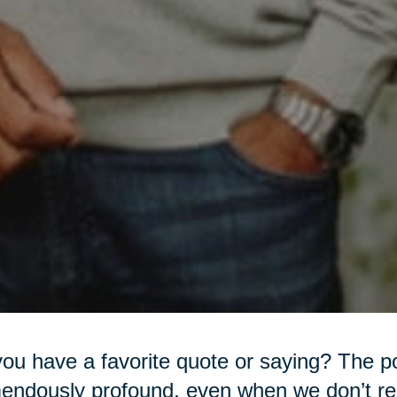
ou have a favorite quote or saying? The 
endously profound, even when we don’t rea