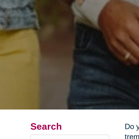
Search
Do y
trem