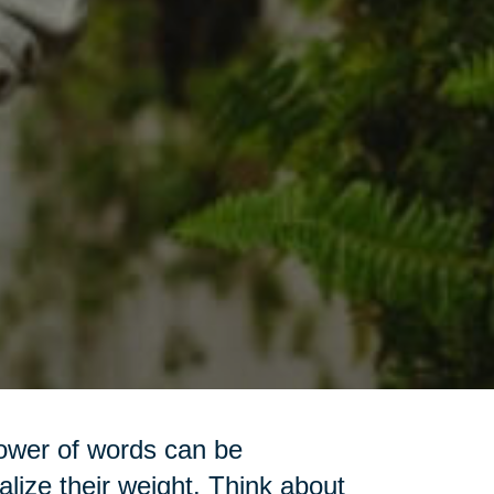
power of words can be
lize their weight. Think about