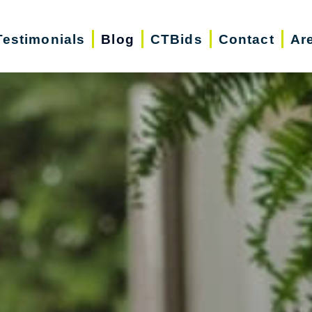
Testimonials
Blog
CTBids
Contact
Ar