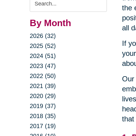
Search
the 
Query
posi
By Month
all 
2026 (32)
If y
2025 (52)
your
2024 (51)
abou
2023 (47)
2022 (50)
Our 
2021 (39)
embr
2020 (29)
live
2019 (37)
head
2018 (35)
that
2017 (19)
2016 (10)