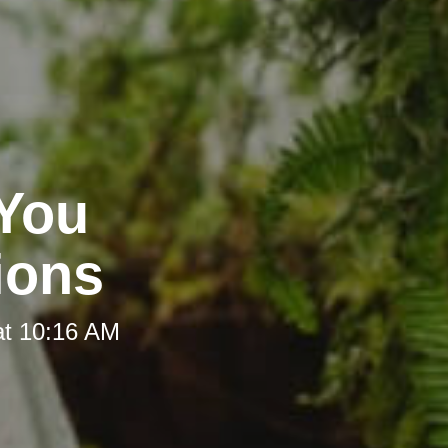
 You
ions
at 10:16 AM