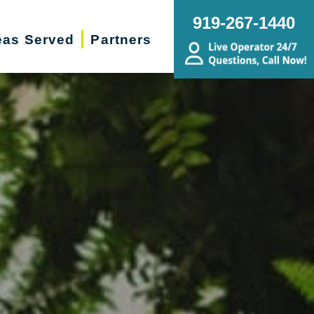
919-267-1440
eas Served
Partners