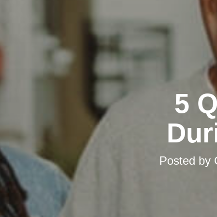
5 Q
Dur
Posted by