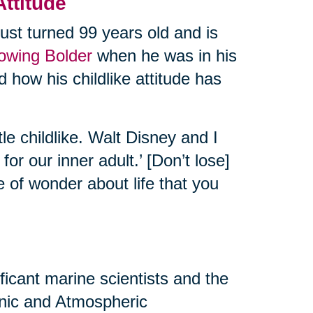
Attitude
ust turned 99 years old and is
rowing Bolder
when he was in his
 how his childlike attitude has
tle childlike. Walt Disney and I
or our inner adult.’ [Don’t lose]
e of wonder about life that you
ificant marine scientists and the
eanic and Atmospheric