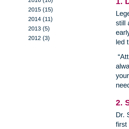
1. 
2015 (15)
Lege
2014 (11)
stil
2013 (5)
earl
2012 (3)
led 
“Att
alwa
your
need
2. 
Dr. 
firs