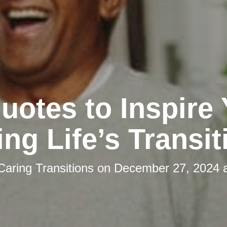
uotes to Inspire
ing Life’s Transit
Caring Transitions
on
December 27, 2024 