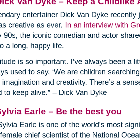
Dick Van Dyke – Keep a Childlike 
ndary entertainer Dick Van Dyke recently j
l as creative as ever.
In an interview with G
y 90s, the iconic comedian and actor shared
to a long, happy life.
itude is so important. I’ve always been a lit
ys used to say, ‘We are children searching f
 imagination and creativity. There’s a sens
 to keep alive.” – Dick Van Dyke
Sylvia Earle – Be the best you
Sylvia Earle is one of the world’s most sign
t female chief scientist of the National Oc