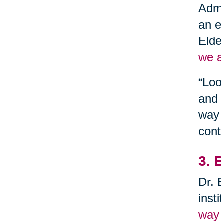
Admi
an e
Elde
we a
“Loo
and 
way 
cont
3. 
Dr. 
inst
way 