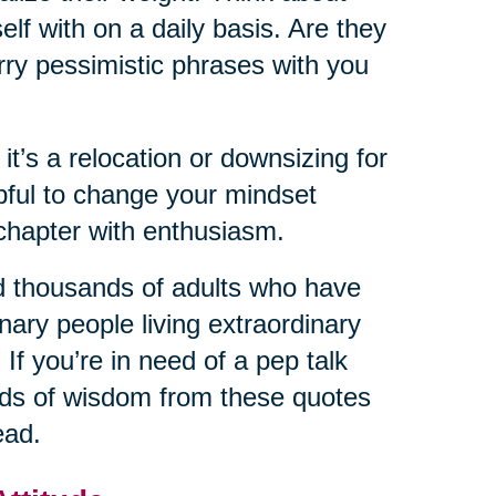
lf with on a daily basis. Are they
rry pessimistic phrases with you
 it’s a relocation or downsizing for
lpful to change your mindset
chapter with enthusiasm.
d thousands of adults who have
nary people living extraordinary
 If you’re in need of a pep talk
ords of wisdom from these quotes
ead.