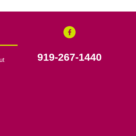
919-267-1440
ut