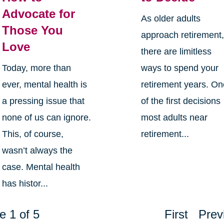
Advocate for
As older adults
Those You
approach retirement
Love
there are limitless
Today, more than
ways to spend your
ever, mental health is
retirement years. O
a pressing issue that
of the first decisions
none of us can ignore.
most adults near
This, of course,
retirement...
wasn’t always the
case. Mental health
has histor...
e 1 of 5
First
Prev