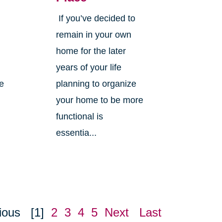
If you’ve decided to
,
remain in your own
home for the later
years of your life
ne
planning to organize
your home to be more
functional is
essentia...
ious
[1]
2
3
4
5
Next
Last