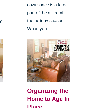
cozy space is a large
s
part of the allure of
ly
the holiday season.
When you ...
Organizing the
Home to Age In
Place