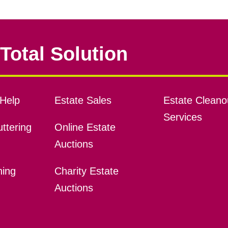
Total Solution
Help
Estate Sales
Estate Cleano
Services
ttering
Online Estate
Auctions
ning
Charity Estate
Auctions