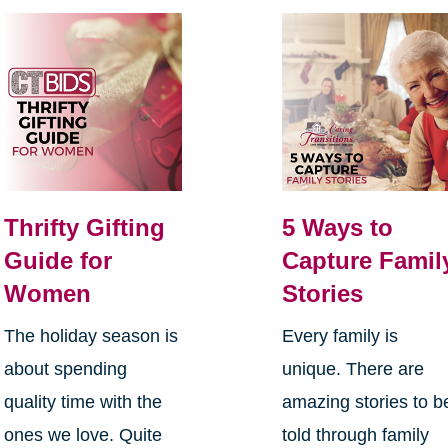
Thrifty Gifting
5 Ways to
Guide for
Capture Famil
Women
Stories
The holiday season is
Every family is
about spending
unique. There are
quality time with the
amazing stories to b
ones we love. Quite
told through family