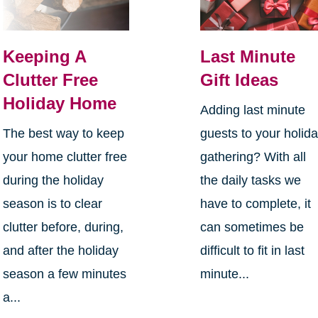
Keeping A
Last Minute
Clutter Free
Gift Ideas
Holiday Home
Adding last minute
The best way to keep
guests to your holid
your home clutter free
gathering? With all
during the holiday
the daily tasks we
season is to clear
have to complete, it
clutter before, during,
can sometimes be
and after the holiday
difficult to fit in last
season a few minutes
minute...
a...