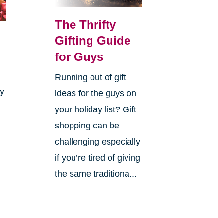
The Thrifty
Gifting Guide
for Guys
Running out of gift
ay
ideas for the guys on
your holiday list? Gift
shopping can be
challenging especially
if you’re tired of giving
the same traditiona...