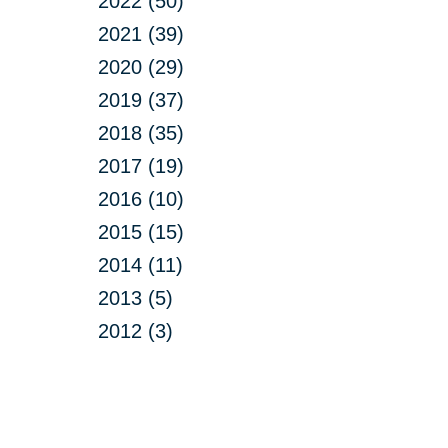
2022 (50)
2021 (39)
2020 (29)
2019 (37)
2018 (35)
2017 (19)
2016 (10)
2015 (15)
2014 (11)
2013 (5)
2012 (3)