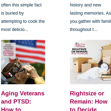
often this simple fact
history and new
is buried by
lasting memories. A
attempting to cook the
you gather with fami
most delicio...
throughout t...
Aging Veterans
Rightsize or
and PTSD:
Remain: How
How to
to Decide