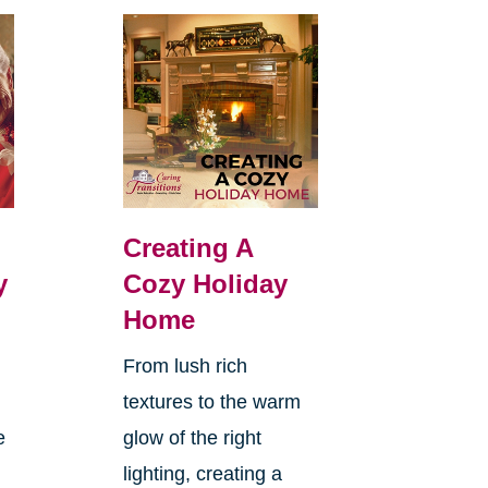
Creating A
y
Cozy Holiday
Home
From lush rich
textures to the warm
e
glow of the right
lighting, creating a