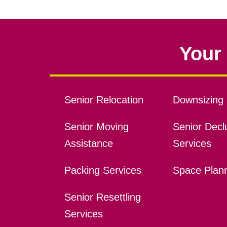
Your 
Senior Relocation
Downsizing 
Senior Moving
Senior Declu
Assistance
Services
Packing Services
Space Plan
Senior Resettling
Services