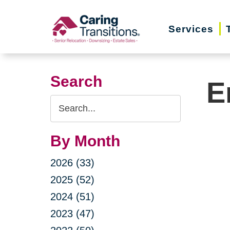
Skip
to
Services
content
Search
E
Search
Query
By Month
2026 (33)
2025 (52)
2024 (51)
2023 (47)