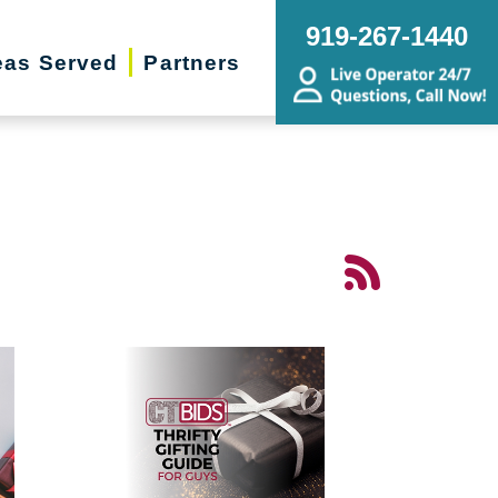
919-267-1440
eas Served
Partners