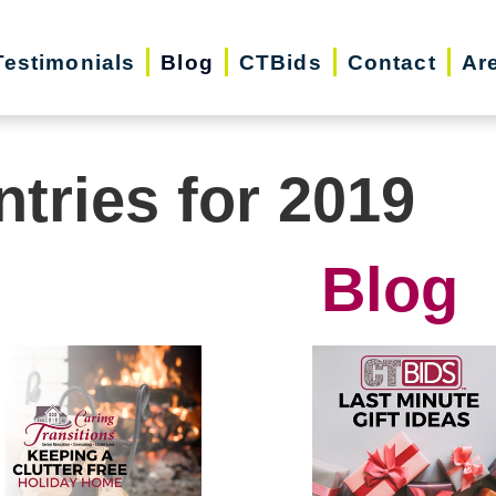
Testimonials
Blog
CTBids
Contact
Ar
ntries for 2019
Blog