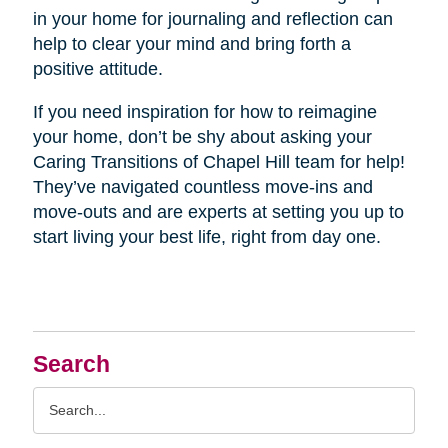
in your home for journaling and reflection can
help to clear your mind and bring forth a
positive attitude.
If you need inspiration for how to reimagine
your home, don’t be shy about asking your
Caring Transitions of Chapel Hill team for help!
They’ve navigated countless move-ins and
move-outs and are experts at setting you up to
start living your best life, right from day one.
Search
Search
Query