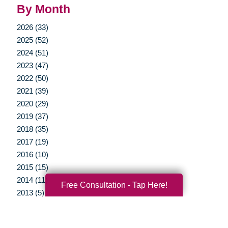
By Month
2026 (33)
2025 (52)
2024 (51)
2023 (47)
2022 (50)
2021 (39)
2020 (29)
2019 (37)
2018 (35)
2017 (19)
2016 (10)
2015 (15)
2014 (11)
Free Consultation - Tap Here!
2013 (5)
2012 (3)