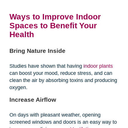
Ways to Improve Indoor
Spaces to Benefit Your
Health
Bring Nature Inside
Studies have shown that having
indoor plants
can boost your mood, reduce stress, and can
clean the air by absorbing toxins and producing
oxygen.
Increase Airflow
On days with pleasant weather, opening
screened windows and doors is an easy way to