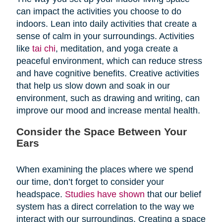
can impact the activities you choose to do
indoors. Lean into daily activities that create a
sense of calm in your surroundings. Activities
like
tai chi
, meditation, and yoga create a
peaceful environment, which can reduce stress
and have cognitive benefits. Creative activities
that help us slow down and soak in our
environment, such as drawing and writing, can
improve our mood and increase mental health.
Consider the Space Between Your
Ears
When examining the places where we spend
our time, don’t forget to consider your
headspace.
Studies have shown
that our belief
system has a direct correlation to the way we
interact with our surroundings. Creating a space