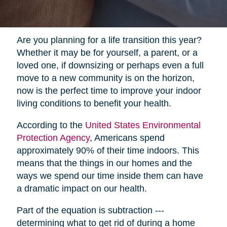
Are you planning for a life transition this year?
Whether it may be for yourself, a parent, or a
loved one, if downsizing or perhaps even a full
move to a new community is on the horizon,
now is the perfect time to improve your indoor
living conditions to benefit your health.
According to the
United States Environmental
Protection Agency
, Americans spend
approximately 90% of their time indoors. This
means that the things in our homes and the
ways we spend our time inside them can have
a dramatic impact on our health.
Part of the equation is subtraction ---
determining what to get rid of during a home