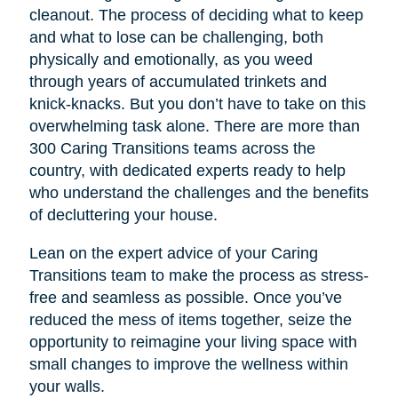
cleanout. The process of deciding what to keep
and what to lose can be challenging, both
physically and emotionally, as you weed
through years of accumulated trinkets and
knick-knacks. But you don’t have to take on this
overwhelming task alone. There are more than
300 Caring Transitions teams across the
country, with dedicated experts ready to help
who understand the challenges and the benefits
of decluttering your house.
Lean on the expert advice of your Caring
Transitions team to make the process as stress-
free and seamless as possible. Once you’ve
reduced the mess of items together, seize the
opportunity to reimagine your living space with
small changes to improve the wellness within
your walls.