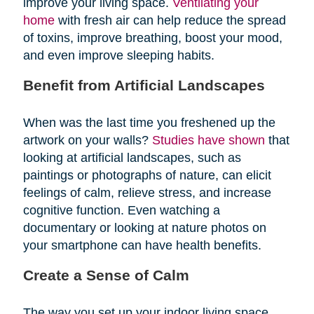
improve your living space.
Ventilating your
home
with fresh air can help reduce the spread
of toxins, improve breathing, boost your mood,
and even improve sleeping habits.
Benefit from Artificial Landscapes
When was the last time you freshened up the
artwork on your walls?
Studies have shown
that
looking at artificial landscapes, such as
paintings or photographs of nature, can elicit
feelings of calm, relieve stress, and increase
cognitive function. Even watching a
documentary or looking at nature photos on
your smartphone can have health benefits.
Create a Sense of Calm
The way you set up your indoor living space