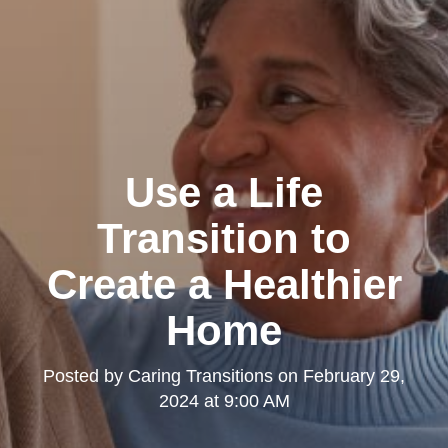
Use a Life
Transition to
Create a Healthier
Home
Posted by
Caring Transitions
on
February 29,
2024 at 9:00 AM