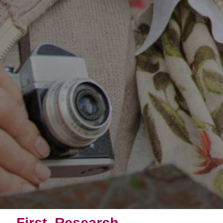
First, Research