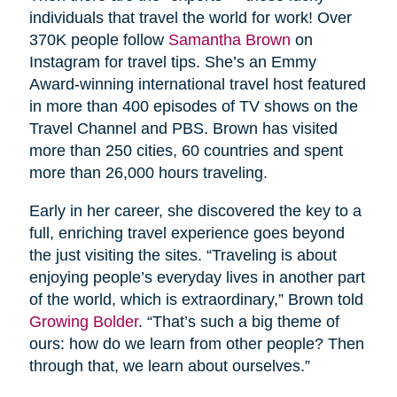
individuals that travel the world for work! Over
370K people follow
Samantha Brown
on
Instagram for travel tips. She’s an Emmy
Award-winning international travel host featured
in more than 400 episodes of TV shows on the
Travel Channel and PBS. Brown has visited
more than 250 cities, 60 countries and spent
more than 26,000 hours traveling.
Early in her career, she discovered the key to a
full, enriching travel experience goes beyond
the just visiting the sites. “Traveling is about
enjoying people’s everyday lives in another part
of the world, which is extraordinary,” Brown told
Growing Bolder
. “That’s such a big theme of
ours: how do we learn from other people? Then
through that, we learn about ourselves.”