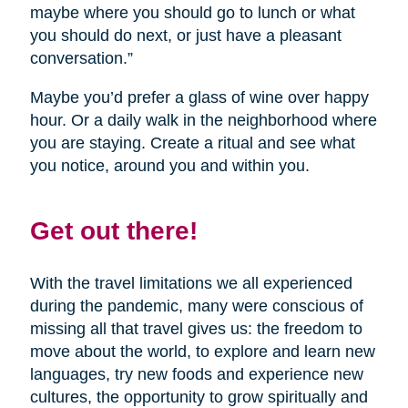
maybe where you should go to lunch or what
you should do next, or just have a pleasant
conversation.”
Maybe you’d prefer a glass of wine over happy
hour. Or a daily walk in the neighborhood where
you are staying. Create a ritual and see what
you notice, around you and within you.
Get out there!
With the travel limitations we all experienced
during the pandemic, many were conscious of
missing all that travel gives us: the freedom to
move about the world, to explore and learn new
languages, try new foods and experience new
cultures, the opportunity to grow spiritually and