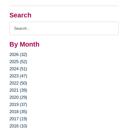
Search
Search
Query
By Month
2026 (32)
2025 (52)
2024 (51)
2023 (47)
2022 (50)
2021 (39)
2020 (29)
2019 (37)
2018 (35)
2017 (19)
2016 (10)