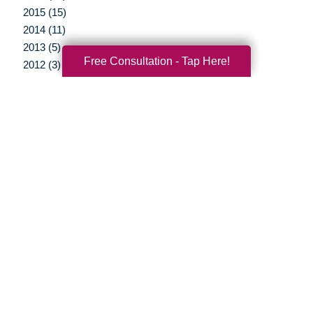
2015 (15)
2014 (11)
2013 (5)
Free Consultation - Tap Here!
2012 (3)
Your Total Solution
Senior Relocation
Senior Moving Assistance
Packing Services
Senior Resettling Services