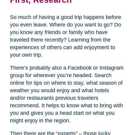
So much of having a good trip happens before
you even leave. Where do you want to go? Do
you know any friends or family who have
traveled there recently? Learning from the
experiences of others can add enjoyment to
your own trip.
There’s probably also a Facebook or Instagram
group for wherever you’re headed. Search
online for tips on where to stay, what season of
weather you would enjoy and what hotels
and/or restaurants previous travelers
recommend. It helps to know what to bring with
you and gives you a head start on what you
might enjoy in the region.
Then there are the “experts” – those lucky