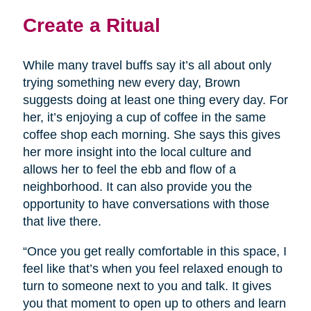
Create a Ritual
While many travel buffs say it’s all about only
trying something new every day, Brown
suggests doing at least one thing every day. For
her, it’s enjoying a cup of coffee in the same
coffee shop each morning. She says this gives
her more insight into the local culture and
allows her to feel the ebb and flow of a
neighborhood. It can also provide you the
opportunity to have conversations with those
that live there.
“Once you get really comfortable in this space, I
feel like that’s when you feel relaxed enough to
turn to someone next to you and talk. It gives
you that moment to open up to others and learn