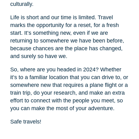
culturally.
Life is short and our time is limited. Travel
marks the opportunity for a reset, for a fresh
start. It’s something new, even if we are
returning to somewhere we have been before,
because chances are the place has changed,
and surely so have we.
So, where are you headed in 2024? Whether
it’s to a familiar location that you can drive to, or
somewhere new that requires a plane flight or a
train trip, do your research, and make an extra
effort to connect with the people you meet, so
you can make the most of your adventure.
Safe travels!