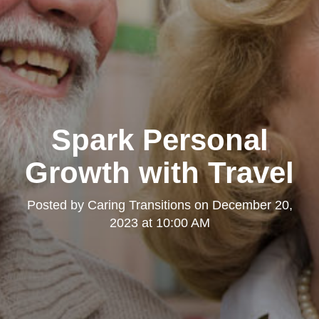
Spark Personal
Growth with Travel
Posted by
Caring Transitions
on
December 20,
2023 at 10:00 AM