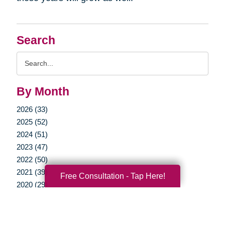
Search
Search
Query
By Month
2026 (33)
2025 (52)
2024 (51)
2023 (47)
2022 (50)
2021 (39)
Free Consultation - Tap Here!
2020 (29)
2019 (37)
2018 (35)
2017 (19)