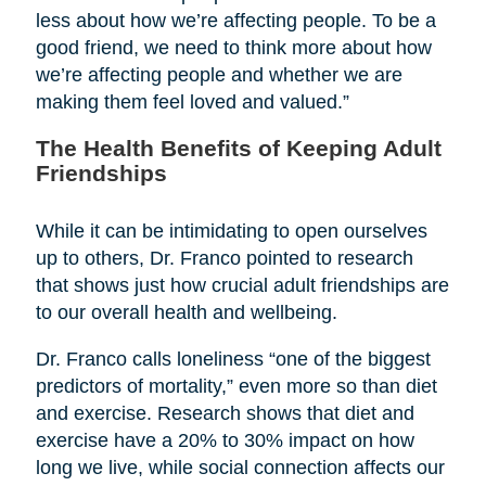
less about how we’re affecting people. To be a
good friend, we need to think more about how
we’re affecting people and whether we are
making them feel loved and valued.”
The Health Benefits of Keeping Adult
Friendships
While it can be intimidating to open ourselves
up to others, Dr. Franco pointed to research
that shows just how crucial adult friendships are
to our overall health and wellbeing.
Dr. Franco calls loneliness “one of the biggest
predictors of mortality,” even more so than diet
and exercise. Research shows that diet and
exercise have a 20% to 30% impact on how
long we live, while social connection affects our