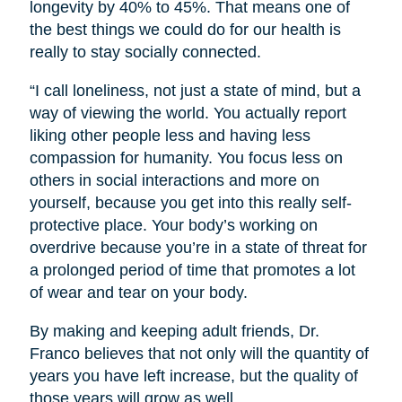
longevity by 40% to 45%. That means one of
the best things we could do for our health is
really to stay socially connected.
“I call loneliness, not just a state of mind, but a
way of viewing the world. You actually report
liking other people less and having less
compassion for humanity. You focus less on
others in social interactions and more on
yourself, because you get into this really self-
protective place. Your body’s working on
overdrive because you’re in a state of threat for
a prolonged period of time that promotes a lot
of wear and tear on your body.
By making and keeping adult friends, Dr.
Franco believes that not only will the quantity of
years you have left increase, but the quality of
those years will grow as well.