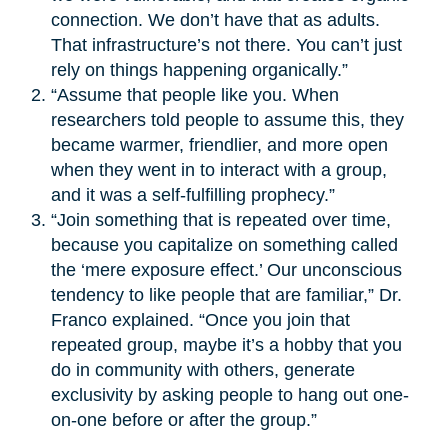
connection. We don’t have that as adults.
That infrastructure’s not there. You can’t just
rely on things happening organically.”
“Assume that people like you. When
researchers told people to assume this, they
became warmer, friendlier, and more open
when they went in to interact with a group,
and it was a self-fulfilling prophecy.”
“Join something that is repeated over time,
because you capitalize on something called
the ‘mere exposure effect.’ Our unconscious
tendency to like people that are familiar,” Dr.
Franco explained. “Once you join that
repeated group, maybe it’s a hobby that you
do in community with others, generate
exclusivity by asking people to hang out one-
on-one before or after the group.”