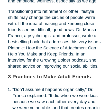
and emotional wellness, especially as we age.
Transitioning into retirement or other lifestyle
shifts may change the circles of people we’re
with. If the idea of making and keeping close
friends seems difficult, good news. Dr. Marisa
Franco, a psychologist and professor, wrote a
bestselling book that addresses this very issue -
Platonic: How the Science of Attachment Can
Help You Make and Keep Friends. In an
interview for the Growing Bolder podcast, she
shared advice on improving our social abilities.
3 Practices to Make Adult Friends
“Don’t assume it happens organically,” Dr.
Franco explained. “It did when we were kids
because we saw each other every day and
we were vulnerable, and that creates organic