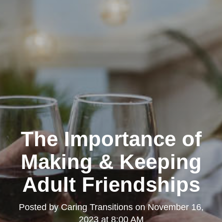
The Importance of
Making & Keeping
Adult Friendships
Posted by
Caring Transitions
on
November 16,
2023 at 8:00 AM