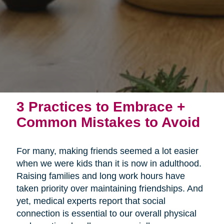
3 Practices to Embrace +
Common Mistakes to Avoid
For many, making friends seemed a lot easier
when we were kids than it is now in adulthood.
Raising families and long work hours have
taken priority over maintaining friendships. And
yet, medical experts report that social
connection is essential to our overall physical