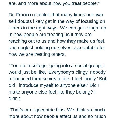
are, and more about how you treat people.”
Dr. Franco revealed that many times our own
self-doubts likely get in the way of focusing on
others in the right ways. We can get caught up
in how people are treating us if they are
reaching out to us and how they make us feel,
and neglect holding ourselves accountable for
how we are treating others.
“For me in college, going into a social group, I
would just be like, ‘Everybody’s clingy, nobody
introduced themselves to me, I feel lonely.’ But
did I introduce myself to anyone else? Did I
make anyone else feel like they belong? I
didn’t.
“That’s our egocentric bias. We think so much
more about how people affect us and so much