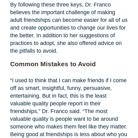
By following these three keys, Dr. Franco
believes the important challenge of making
adult friendships can become easier for all of us
and create opportunities to change our lives for
the better. In addition to her suggestions of
practices to adopt, she also offered advice on
the pitfalls to avoid.
Common Mistakes to Avoid
“I used to think that I can make friends if I come
off as smart, insightful, funny, persuasive,
entertaining. But in fact, this is the least
valuable quality people report in their
friendships,” Dr. Franco said. “The most
valuable quality is people want to be around
someone who makes them feel like they matter.
Being good at friendships is less about who you