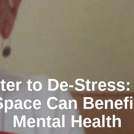
ter to De-Stress
Space Can Benefi
Mental Health