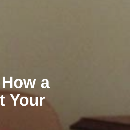
: How a
t Your