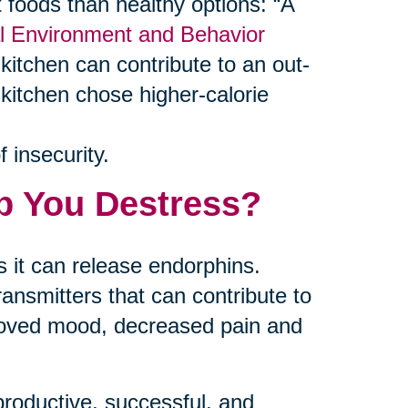
foods than healthy options: “A
al Environment and Behavior
kitchen can contribute to an out-
 kitchen chose higher-calorie
 insecurity.
p You Destress?
 it can release endorphins.
ansmitters that can contribute to
proved mood, decreased pain and
productive, successful, and