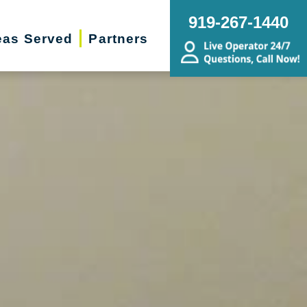
919-267-1440
eas Served
Partners