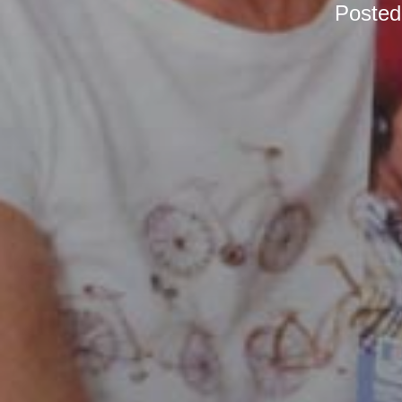
Poste