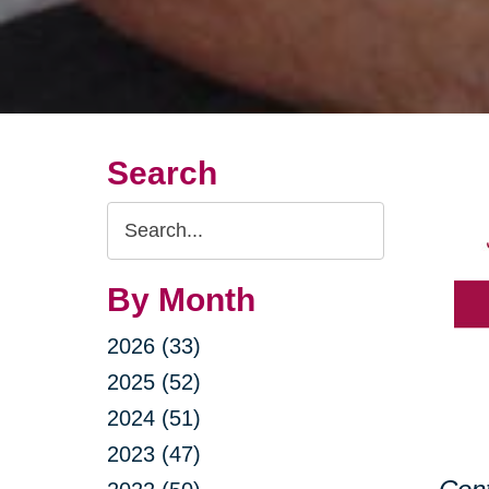
Search
Search
Query
By Month
2026 (33)
2025 (52)
2024 (51)
2023 (47)