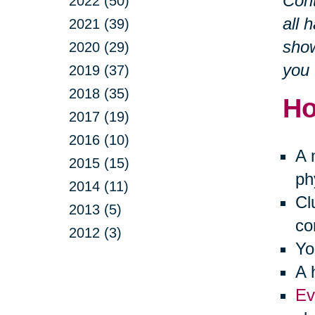
Cont
2022 (50)
all 
2021 (39)
show
2020 (29)
you 
2019 (37)
2018 (35)
Ho
2017 (19)
2016 (10)
A 
2015 (15)
ph
2014 (11)
Cl
2013 (5)
co
2012 (3)
Yo
A 
Ev