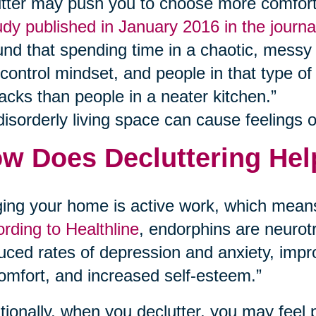
utter may push you to choose more comfort 
udy published in January 2016 in the journ
und that spending time in a chaotic, messy 
-control mindset, and people in that type of
acks than people in a neater kitchen.”
disorderly living space can cause feelings of
w Does Decluttering Hel
ing your home is active work, which means
rding to Healthline
, endorphins are neurotr
uced rates of depression and anxiety, im
omfort, and increased self-esteem.”
tionally, when you declutter, you may feel 