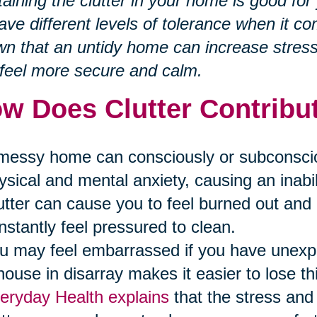
aining the clutter in your home is good fo
have different levels of tolerance when it co
n that an untidy home can increase stres
feel more secure and calm.
w Does Clutter Contribut
messy home can consciously or subconscious
ysical and mental anxiety, causing an inabili
utter can cause you to feel burned out a
nstantly feel pressured to clean.
u may feel embarrassed if you have unex
house in disarray makes it easier to lose th
eryday Health explains
that the stress and