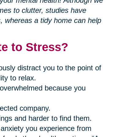
r your mental health! Although we
mes to clutter, studies have
s, whereas a tidy home can help
e to Stress?
ly distract you to the point of
ty to relax.
nd overwhelmed because you
pected company.
ings and harder to find them.
 anxiety you experience from