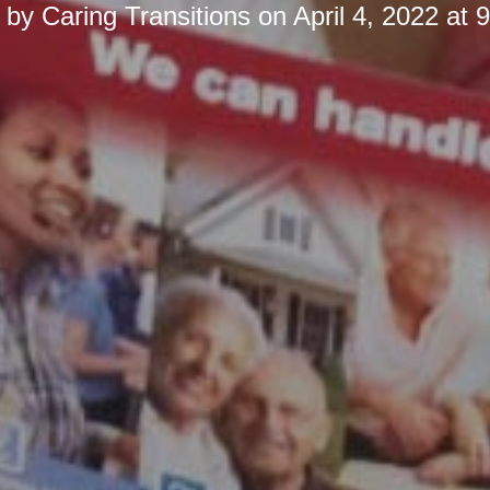
d by
Caring Transitions
on
April 4, 2022 at