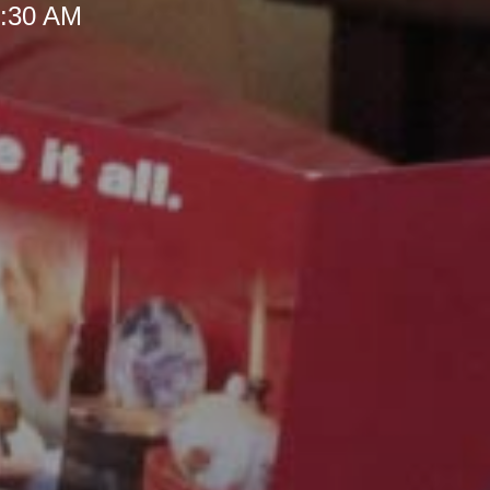
 9:30 AM