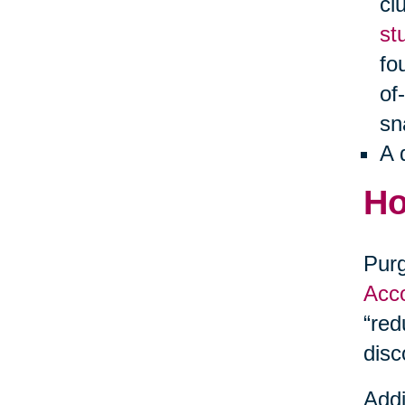
cl
st
fo
of
sn
A 
Ho
Purg
Acco
“red
disc
Addi