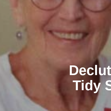
Declut
Tidy 