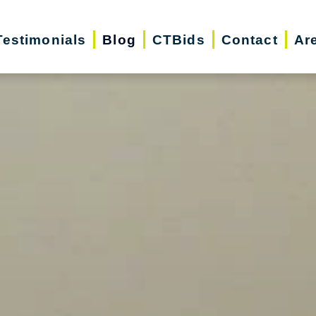
Testimonials
Blog
CTBids
Contact
Ar