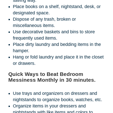
saving way.
Place books on a shelf, nightstand, desk, or
designated space.
Dispose of any trash, broken or
miscellaneous items.
Use decorative baskets and bins to store
frequently used items.
Place dirty laundry and bedding items in the
hamper.
Hang or fold laundry and place it in the closet
or drawers.
Quick Ways to Beat Bedroom
Messiness Monthly in 30 minutes.
Use trays and organizers on dressers and
nightstands to organize books, watches, etc.
Organize items in your dressers and
nightstands with like items and colors to