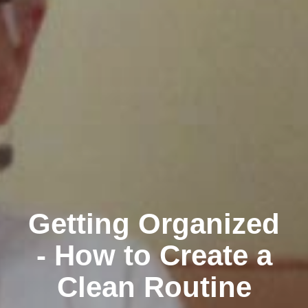
Getting Organized
- How to Create a
Clean Routine