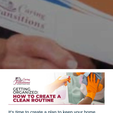
It’s time to create a plan to keep your home