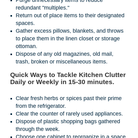
Purge unnecessary items to reduce
redundant "multiples."
Return out of place items to their designated
spaces.
Gather excess pillows, blankets, and throws
to place them in the linen closet or storage
ottoman.
Dispose of any old magazines, old mail,
trash, broken or miscellaneous items.
Quick Ways to Tackle Kitchen Clutter
Daily or Weekly in 15-30 minutes.
Clear fresh herbs or spices past their prime
from the refrigerator.
Clear the counter of rarely used appliances.
Dispose of plastic shopping bags gathered
through the week.
Choose one cabinet to reorganize in a space