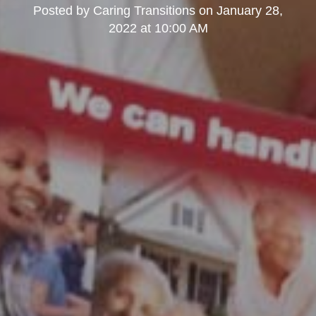
Posted by
Caring Transitions
on
January 28,
2022 at 10:00 AM