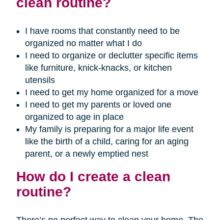
clean routine?
I have rooms that constantly need to be
organized no matter what I do
I need to organize or declutter specific items
like furniture, knick-knacks, or kitchen
utensils
I need to get my home organized for a move
I need to get my parents or loved one
organized to age in place
My family is preparing for a major life event
like the birth of a child, caring for an aging
parent, or a newly emptied nest
How do I create a clean
routine?
There’s no perfect way to clean your home. The