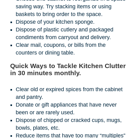
saving way. Try stacking items or using
baskets to bring order to the space.
Dispose of your kitchen sponge.
Dispose of plastic cutlery and packaged
condiments from carryout and delivery.
Clear mail, coupons, or bills from the
counters or dining table.
Quick Ways to Tackle Kitchen Clutter
in 30 minutes monthly.
Clear old or expired spices from the cabinet
and pantry.
Donate or gift appliances that have never
been or are rarely used.
Dispose of chipped or cracked cups, mugs,
bowls, plates, etc.
Reduce items that have too many “multiples”