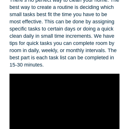
best way to create a routine is deciding which
small tasks best fit the time you have to be
most effective. This can be done by assigning
specific tasks to certain days or doing a quick
clean daily in small time increments. We have
tips for quick tasks you can complete room by
room in daily, weekly, or monthly intervals. The
best part is each task list can be completed in
15-30 minutes.