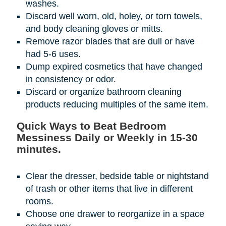
washes.
Discard well worn, old, holey, or torn towels,
and body cleaning gloves or mitts.
Remove razor blades that are dull or have
had 5-6 uses.
Dump expired cosmetics that have changed
in consistency or odor.
Discard or organize bathroom cleaning
products reducing multiples of the same item.
Quick Ways to Beat Bedroom
Messiness Daily or Weekly in 15-30
minutes.
Clear the dresser, bedside table or nightstand
of trash or other items that live in different
rooms.
Choose one drawer to reorganize in a space