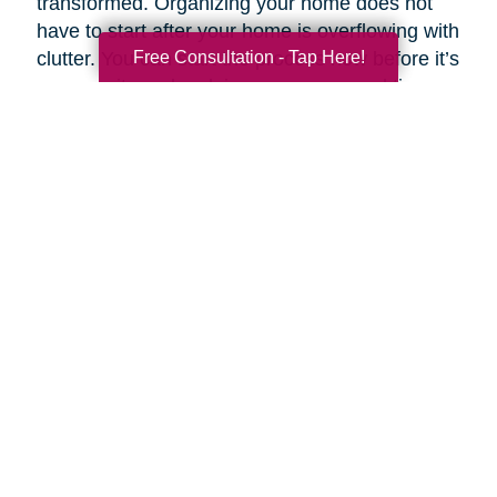
transformed. Organizing your home does not
have to start after your home is overflowing with
Free Consultation - Tap Here!
clutter. You can start the process now before it’s
a necessity and reclaim your space and time.
Breaking your plan down by rooms and tasks
helps make an overwhelming task simpler.
If you want to customize your clean routine, you
can prioritize your task list according to need
and importance. Experts like Stephen Covey,
co-author of
First Things First
, suggest
organizing tasks into four basic categories:
Important and urgent
- Tasks that must be
completed that day.
Important but not urgent
- Tasks that are
important but lack the urgency of “right now.”
Urgent but not important
- Tasks that are
necessary to complete but have “little or no