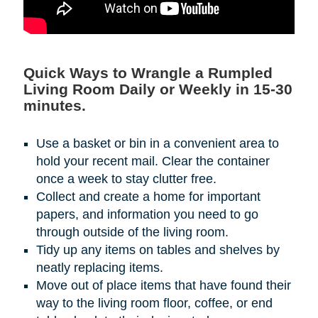
Quick Ways to Wrangle a Rumpled
Living Room Daily or Weekly in 15-30
minutes.
Use a basket or bin in a convenient area to
hold your recent mail. Clear the container
once a week to stay clutter free.
Collect and create a home for important
papers, and information you need to go
through outside of the living room.
Tidy up any items on tables and shelves by
neatly replacing items.
Move out of place items that have found their
way to the living room floor, coffee, or end