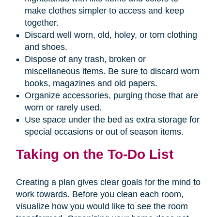
make clothes simpler to access and keep
together.
Discard well worn, old, holey, or torn clothing
and shoes.
Dispose of any trash, broken or
miscellaneous items. Be sure to discard worn
books, magazines and old papers.
Organize accessories, purging those that are
worn or rarely used.
Use space under the bed as extra storage for
special occasions or out of season items.
Taking on the To-Do List
Creating a plan gives clear goals for the mind to
work towards. Before you clean each room,
visualize how you would like to see the room