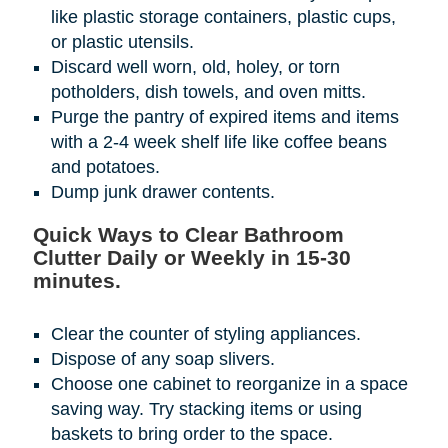
like plastic storage containers, plastic cups,
or plastic utensils.
Discard well worn, old, holey, or torn
potholders, dish towels, and oven mitts.
Purge the pantry of expired items and items
with a 2-4 week shelf life like coffee beans
and potatoes.
Dump junk drawer contents.
Quick Ways to Clear Bathroom
Clutter Daily or Weekly in 15-30
minutes.
Clear the counter of styling appliances.
Dispose of any soap slivers.
Choose one cabinet to reorganize in a space
saving way. Try stacking items or using
baskets to bring order to the space.