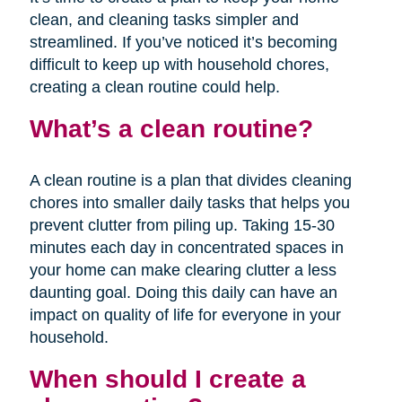
clean, and cleaning tasks simpler and
streamlined. If you’ve noticed it’s becoming
difficult to keep up with household chores,
creating a clean routine could help.
What’s a clean routine?
A clean routine is a plan that divides cleaning
chores into smaller daily tasks that helps you
prevent clutter from piling up. Taking 15-30
minutes each day in concentrated spaces in
your home can make clearing clutter a less
daunting goal. Doing this daily can have an
impact on quality of life for everyone in your
household.
When should I create a