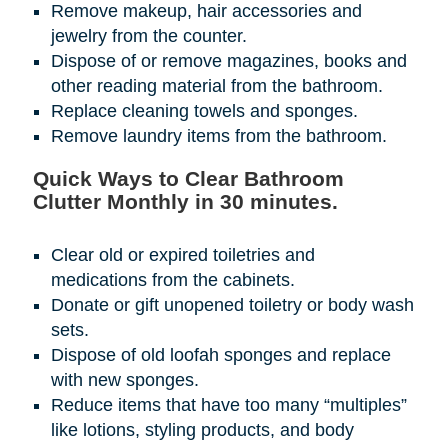
Remove makeup, hair accessories and
jewelry from the counter.
Dispose of or remove magazines, books and
other reading material from the bathroom.
Replace cleaning towels and sponges.
Remove laundry items from the bathroom.
Quick Ways to Clear Bathroom
Clutter Monthly in 30 minutes.
Clear old or expired toiletries and
medications from the cabinets.
Donate or gift unopened toiletry or body wash
sets.
Dispose of old loofah sponges and replace
with new sponges.
Reduce items that have too many “multiples”
like lotions, styling products, and body