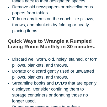
tables back to their designated spaces.
Remove old newspapers or miscellaneous
papers from tables.
Tidy up any items on the couch like pillows,
throws, and blankets by folding or neatly
placing items.
Quick Ways to Wrangle a Rumpled
Living Room Monthly in 30 minutes.
Discard well worn, old, holey, stained, or torn
pillows, blankets, and throws.
Donate or discard gently used or unwanted
pillows, blankets, and throws.
Streamline books and DVD's that are openly
displayed. Consider confining them to
storage containers or donating those no
longer used.